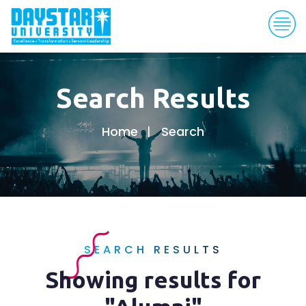
Search Results
Home
Search
SEARCH RESULTS
Showing results for