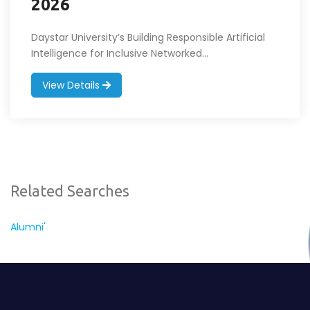
2026
Daystar University’s Building Responsible Artificial
Intelligence for Inclusive Networked...
View Details
Related Searches
Alumni'