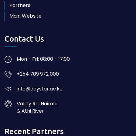
Partners
Main Website
Contact Us
Mon - Fri: 08:00 - 17:00
+254 709 972 000
info@daystar.ac.ke
Valley Rd, Nairobi
& Athi River
Recent Partners