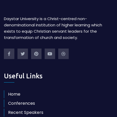
Daystar University is a Christ-centred non-
denominational institution of higher learning which
exists to equip Christian servant leaders for the
transformation of church and society.
Useful Links
Home
Conferences
Recent Speakers