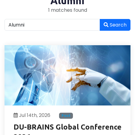
"Alumni"
1 matches found
Search
Jul 14th, 2026
Past
DU-BRAINS Global Conference