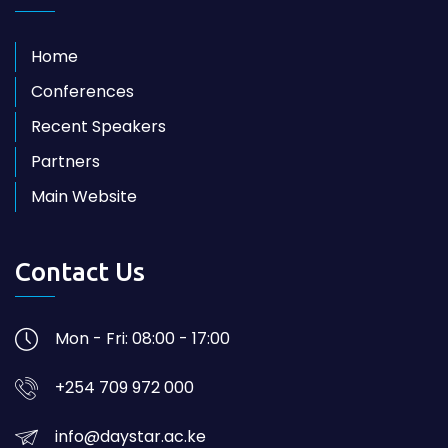
Home
Conferences
Recent Speakers
Partners
Main Website
Contact Us
Mon - Fri: 08:00 - 17:00
+254 709 972 000
info@daystar.ac.ke