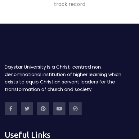
track record
Daystar University is a Christ-centred non-
denominational institution of higher learning which
exists to equip Christian servant leaders for the
transformation of church and society.
Useful Links