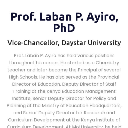
Prof. Laban P. Ayiro,
PhD
Vice-Chancellor, Daystar University
Prof. Laban P. Ayiro has held various positions
throughout his career. He started as a Chemistry
teacher and later became the Principal of several
High Schools. He has also served as the Provincial
Director of Education, Deputy Director of Staff
Training at the Kenya Education Management
Institute, Senior Deputy Director for Policy and
Planning at the Ministry of Education Headquarters,
and Senior Deputy Director for Research and
Curriculum Development at the Kenya Institute of
Curriculum Development. At Moi University, he held