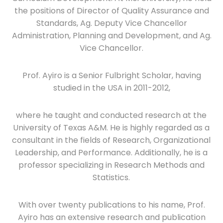
the positions of Director of Quality Assurance and
Standards, Ag. Deputy Vice Chancellor
Administration, Planning and Development, and Ag.
Vice Chancellor.
Prof. Ayiro is a Senior Fulbright Scholar, having
studied in the USA in 2011-2012,
where he taught and conducted research at the
University of Texas A&M. He is highly regarded as a
consultant in the fields of Research, Organizational
Leadership, and Performance. Additionally, he is a
professor specializing in Research Methods and
Statistics.
With over twenty publications to his name, Prof.
Ayiro has an extensive research and publication