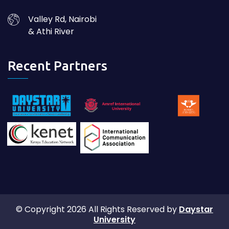
Valley Rd, Nairobi
& Athi River
Recent Partners
© Copyright 2026 All Rights Reserved by
Daystar
University