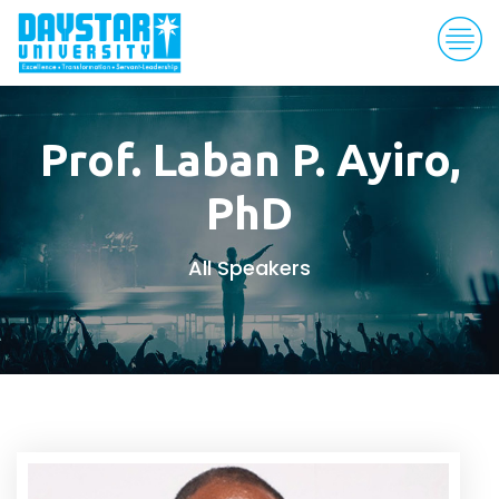
Prof. Laban P. Ayiro,
PhD
All Speakers