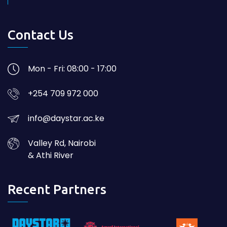
Contact Us
Mon - Fri: 08:00 - 17:00
+254 709 972 000
info@daystar.ac.ke
Valley Rd, Nairobi
& Athi River
Recent Partners