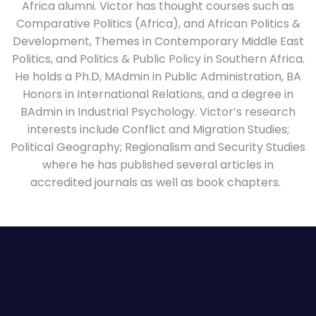
Africa alumni. Victor has thought courses such as
Comparative Politics (Africa), and African Politics &
Development, Themes in Contemporary Middle East
Politics, and Politics & Public Policy in Southern Africa.
He holds a Ph.D, MAdmin in Public Administration, BA
Honors in International Relations, and a degree in
BAdmin in Industrial Psychology. Victor’s research
interests include Conflict and Migration Studies;
Political Geography; Regionalism and Security Studies
where he has published several articles in
accredited journals as well as book chapters.