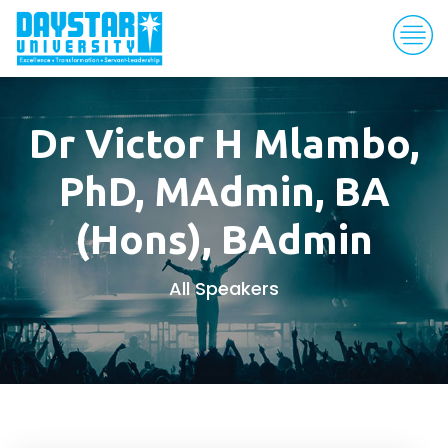
Dr Victor H Mlambo,
PhD, MAdmin, BA
(Hons), BAdmin
All Speakers