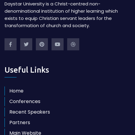
Daystar University is a Christ-centred non-
denominational institution of higher learning which
exists to equip Christian servant leaders for the
transformation of church and society.
Useful Links
Home
Conferences
Recent Speakers
Partners
Main Website