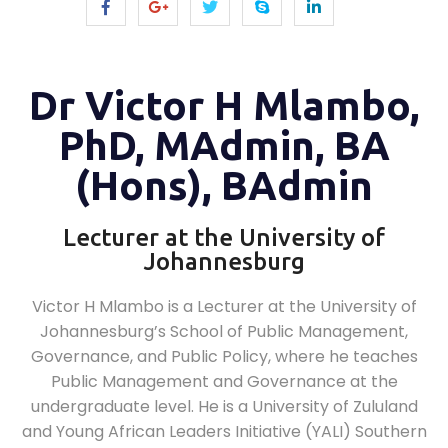
Dr Victor H Mlambo,
PhD, MAdmin, BA
(Hons), BAdmin
Lecturer at the University of
Johannesburg
Victor H Mlambo is a Lecturer at the University of
Johannesburg’s School of Public Management,
Governance, and Public Policy, where he teaches
Public Management and Governance at the
undergraduate level. He is a University of Zululand
and Young African Leaders Initiative (YALI) Southern