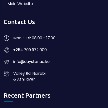
Main Website
Contact Us
Mon - Fri: 08:00 - 17:00
+254 709 972 000
info@daystar.ac.ke
Valley Rd, Nairobi
& Athi River
Recent Partners