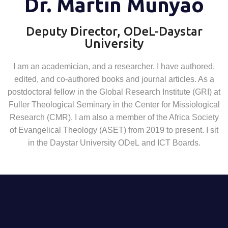
Dr. Martin Munyao
Deputy Director, ODeL-Daystar
University
I am
a
n academician, and a researcher. I have
author
ed,
edited, and co
-
authored books and journal articles. As a
postdoctoral fellow in the
Global
Research Institute (GRI) at
Fuller Theological Seminary in the Center for
Missiological
Research (CMR). I am
also
a
member of the Africa Society
of
Evangelical Theology (ASET) from 2019 to present. I sit
in the D
aystar
U
niversity
ODeL
and ICT
Board
s
.