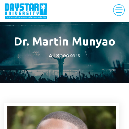
Dr. Martin Munyao
All Speakers