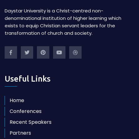
Daystar University is a Christ-centred non-
denominational institution of higher learning which
exists to equip Christian servant leaders for the
transformation of church and society.
Useful Links
Home
Conferences
Recent Speakers
Partners