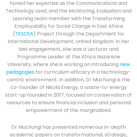
honed her expertise as the Communications and
Technology Lead, and the Monitoring, Evaluation and
Learning team member with the Transforming
Employability for Social Change in East Africa
(
TESCEA
) Project through the Department for
International Development, United Kingdom. In her
last engagement, she was a Lecturer and
Programme Leader at the Africa Nazarene
University, where she is working on introducing
new
pedagogies
for curriculum efficacy in a technology-
centric environment. In addition, Dr Muchungi is the
co-founder of Nikola Energy, a waste-to-energy
start-up founded in 2017, focused on conservation of
resources to ensure financial inclusion and personal
empowerment of the marginalized.
Dr Muchungi has presented numerous in-depth
academic papers on transformational, strategic,