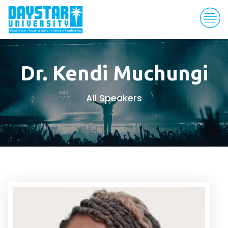
Dr. Kendi Muchungi
All Speakers