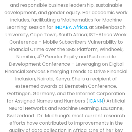
and responsible business leadership, sustainable
development, and gender equity. Her academic work
includes, facilitating a ‘Mathematics for Machine
Learning’ session for
INDABA Africa
, at Stellenbosch
University, Cape Town, South Africa; IST-Africa Week
Conference – Mobile Subscribers Vulnerability to
Financial Crime over the SMS Platform, Windhoek,
th
Namibia; 4
Gender Equity and Sustainable
Development Conference – Leveraging on Digital
Financial Services Emerging Trends to Drive Financial
Inclusion, Nairobi, Kenya. She is a recipient of
esteemed awards at Bernstein Conference,
Gottingen, Germany, and the Internet Corporation
for Assigned Names and Numbers (
ICANN
) Artificial
Neural Networks and Machine Learning, Lausanne,
Switzerland. Dr. Muchungi’s most current research
efforts have contributed to improvements in the
quality of data collection in Africa. One of her key