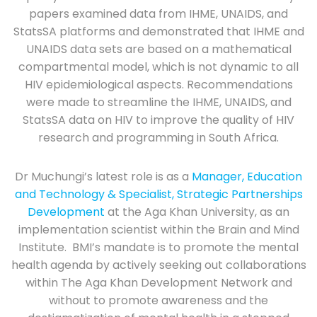
papers examined data from IHME, UNAIDS, and
StatsSA platforms and demonstrated that IHME and
UNAIDS data sets are based on a mathematical
compartmental model, which is not dynamic to all
HIV epidemiological aspects. Recommendations
were made to streamline the IHME, UNAIDS, and
StatsSA data on HIV to improve the quality of HIV
research and programming in South Africa.
Dr Muchungi’s latest role is as a
Manager, Education
and Technology & Specialist, Strategic Partnerships
Development
at the Aga Khan University, as an
implementation scientist within the Brain and Mind
Institute. BMI’s mandate is to promote the mental
health agenda by actively seeking out collaborations
within The Aga Khan Development Network and
without to promote awareness and the