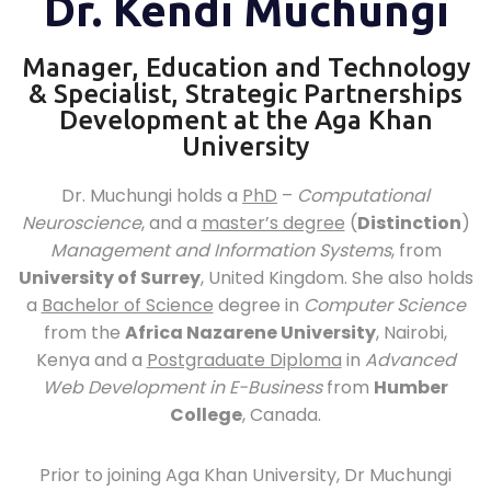
Dr. Kendi Muchungi
Manager, Education and Technology
& Specialist, Strategic Partnerships
Development at the Aga Khan
University
Dr. Muchungi holds a
PhD
–
Computational
Neuroscience
, and a
master’s degree
(
Distinction
)
Management and Information Systems
, from
University of Surrey
, United Kingdom. She also holds
a
Bachelor of Science
degree in
Computer Science
from the
Africa Nazarene University
, Nairobi,
Kenya and a
Postgraduate Diploma
in
Advanced
Web Development in E-Business
from
Humber
College
, Canada.
Prior to joining Aga Khan University, Dr Muchungi