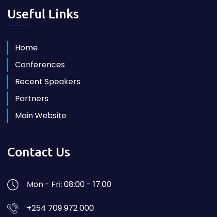
Useful Links
Home
Conferences
Recent Speakers
Partners
Main Website
Contact Us
Mon - Fri: 08:00 - 17:00
+254 709 972 000