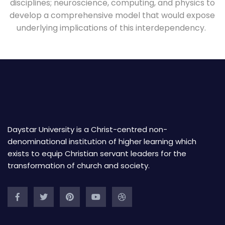
disciplines; neuroscience, computing, and physics to
develop a comprehensive model that would expose
underlying implications of this interdependency.
Daystar University is a Christ-centred non-
denominational institution of higher learning which
exists to equip Christian servant leaders for the
transformation of church and society.