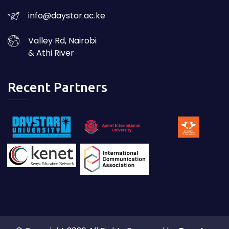
info@daystar.ac.ke
Valley Rd, Nairobi
& Athi River
Recent Partners