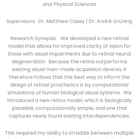
and Physical Sciences
Supervisors: Dr. Matthew Casey | Dr. André Grüning
Research Synopsis: We developed a new retinal
model that allows for improved clarity of vision for
those with visual impairments due to retinal neural
degeneration. Because the retina outperforms
existing visual man-made acquisition devices, it
therefore follows that the best way to inform the
design of retinal prosthetics is by computational
simulations of human biological visual systems. We
introduced a new retina model, which is biologically
plausible, computationally simple, and one that
captures newly found existing interdependencies.
This required my ability to straddle between multiple