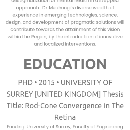
destigmatization of mental health in a stepped
approach. Dr Muchungi’s diverse wealth of
experience in emerging technologies, science,
design, and development of pragmatic solutions will
contribute towards the attainment of this vision
within the Region, by the introduction of innovative
and localized interventions.
EDUCATION
PHD • 2015 • UNIVERSITY OF
SURREY [UNITED KINGDOM] Thesis
Title: Rod-Cone Convergence in The
Retina
Funding: University of Surrey, Faculty of Engineering