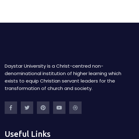
Daystar University is a Christ-centred non-
denominational institution of higher learning which
exists to equip Christian servant leaders for the
transformation of church and society.
Useful Links