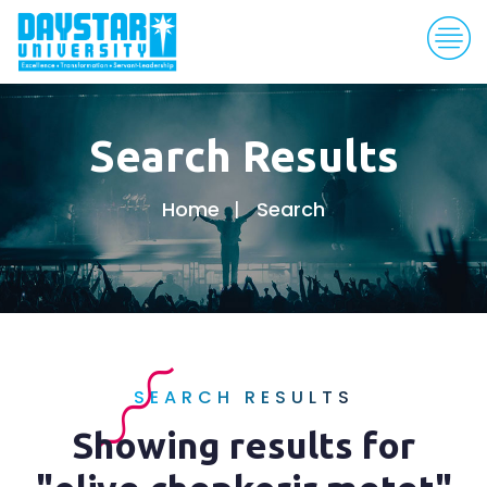
Search Results
Home
Search
SEARCH RESULTS
Showing results for