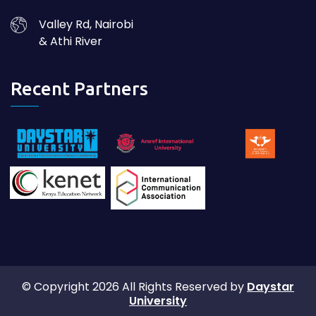
Valley Rd, Nairobi
& Athi River
Recent Partners
© Copyright 2026 All Rights Reserved by
Daystar
University