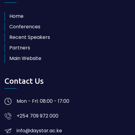
Home
Conferences
Recent Speakers
Partners
Main Website
Contact Us
Mon - Fri: 08:00 - 17:00
+254 709 972 000
info@daystar.ac.ke