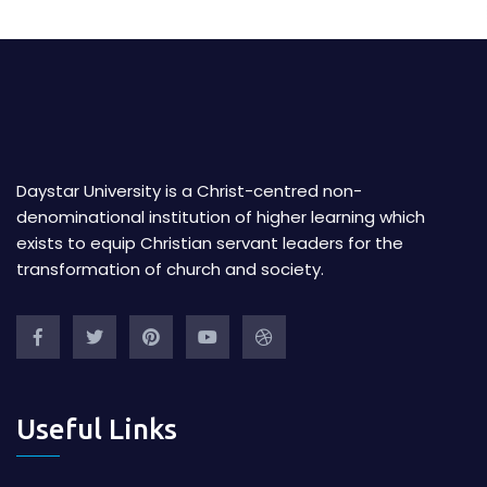
Daystar University is a Christ-centred non-
denominational institution of higher learning which
exists to equip Christian servant leaders for the
transformation of church and society.
Useful Links