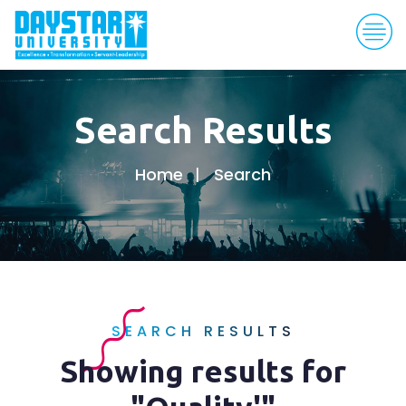
Search Results
Home
Search
SEARCH RESULTS
Showing results for