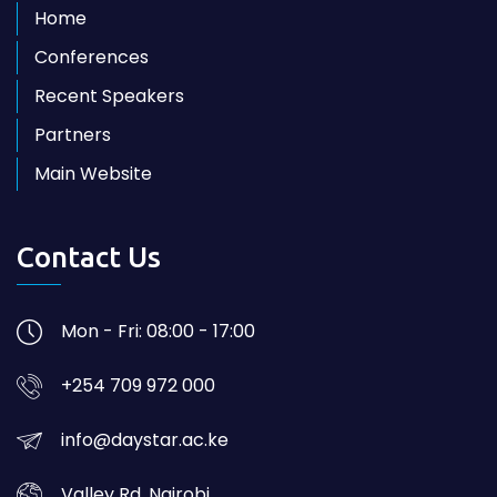
Home
Conferences
Recent Speakers
Partners
Main Website
Contact Us
Mon - Fri: 08:00 - 17:00
+254 709 972 000
info@daystar.ac.ke
Valley Rd, Nairobi